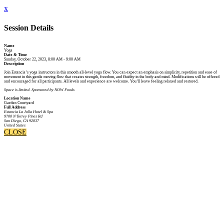
x
Session Details
Name
Yoga
Date & Time
Sunday, October 22, 2023, 8:00 AM - 9:00 AM
Description
Join Estancia’s yoga instructors in this smooth all-level yoga flow. You can expect an emphasis on simplicity, repetition and ease of
movement in this gentle moving flow that creates strength, freedom, and fluidity in the body and mind. Modifications will be offered
and encouraged for all participants. All levels and experience are welcome. You’ll leave feeling relaxed and restored.
Space is limited. Sponsored by NOW Foods
Location Name
Garden Courtyard
Full Address
Estancia La Jolla Hotel & Spa
9700 N Torrey Pines Rd
San Diego, CA 92037
United States
CLOSE