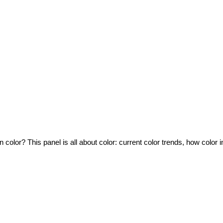
e in color? This panel is all about color: current color trends, how co