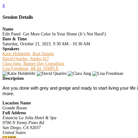
x
Session Details
Name
Edit Panel: Get More Color In Your Home (It’s Not Hard!)
Date & Time
Saturday, October 21, 2023, 9:30 AM - 10:30 AM
Speakers
Katie Holdefehr, Real Simple
David Quarles, Studio 417
Clara Jung, Banner Day Consulting
Lisa Freedman, REAL SIMPLE
Description
Are you done with grey and greige and ready to start living your lif
more.
Location Name
Grande Room
Full Address
Estancia La Jolla Hotel & Spa
9700 N Torrey Pines Rd
San Diego, CA 92037
United States