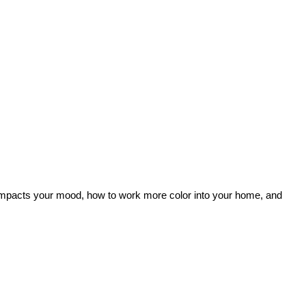
lor impacts your mood, how to work more color into your home, and