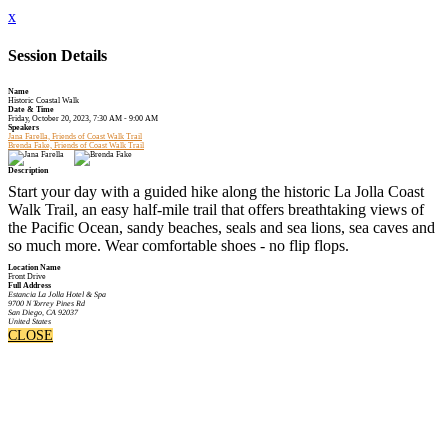
x
Session Details
Name
Historic Coastal Walk
Date & Time
Friday, October 20, 2023, 7:30 AM - 9:00 AM
Speakers
Jana Farella, Friends of Coast Walk Trail
Brenda Fake, Friends of Coast Walk Trail
Description
Start your day with a guided hike along the historic La Jolla Coast
Walk Trail, an easy half-mile trail that offers breathtaking views of
the Pacific Ocean, sandy beaches, seals and sea lions, sea caves and
so much more. Wear comfortable shoes - no flip flops.
Location Name
Front Drive
Full Address
Estancia La Jolla Hotel & Spa
9700 N Torrey Pines Rd
San Diego, CA 92037
United States
CLOSE