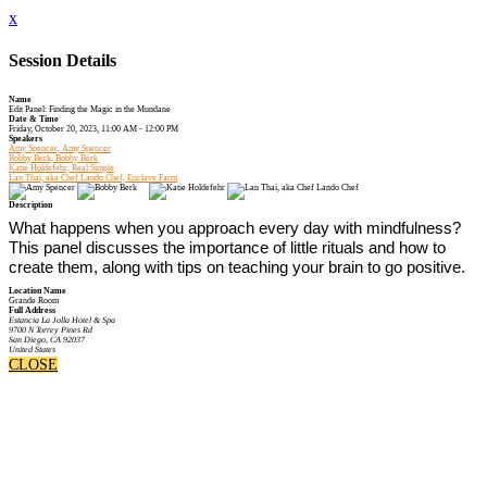
x
Session Details
Name
Edit Panel: Finding the Magic in the Mundane
Date & Time
Friday, October 20, 2023, 11:00 AM - 12:00 PM
Speakers
Amy Spencer, Amy Spencer
Bobby Berk, Bobby Berk
Katie Holdefehr, Real Simple
Lan Thai, aka Chef Lando Chef, Enclave Farm
Description
What happens when you approach every day with mindfulness?
This panel discusses the importance of little rituals and how to
create them, along with tips on teaching your brain to go positive.
Location Name
Grande Room
Full Address
Estancia La Jolla Hotel & Spa
9700 N Torrey Pines Rd
San Diego, CA 92037
United States
CLOSE