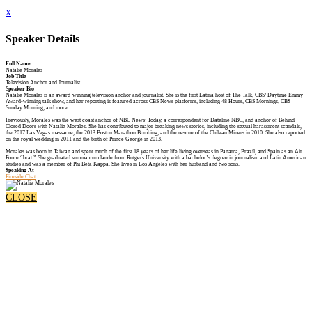
x
Speaker Details
Full Name
Natalie Morales
Job Title
Television Anchor and Journalist
Speaker Bio
Natalie Morales is an award-winning television anchor and journalist. She is the first Latina host of The Talk, CBS’ Daytime Emmy
Award-winning talk show, and her reporting is featured across CBS News platforms, including 48 Hours, CBS Mornings, CBS
Sunday Morning, and more.
Previously, Morales was the west coast anchor of NBC News’ Today, a correspondent for Dateline NBC, and anchor of Behind
Closed Doors with Natalie Morales. She has contributed to major breaking news stories, including the sexual harassment scandals,
the 2017 Las Vegas massacre, the 2013 Boston Marathon Bombing, and the rescue of the Chilean Miners in 2010. She also reported
on the royal wedding in 2011 and the birth of Prince George in 2013.
Morales was born in Taiwan and spent much of the first 18 years of her life living overseas in Panama, Brazil, and Spain as an Air
Force “brat.” She graduated summa cum laude from Rutgers University with a bachelor’s degree in journalism and Latin American
studies and was a member of Phi Beta Kappa. She lives in Los Angeles with her husband and two sons.
Speaking At
Fireside Chat
CLOSE