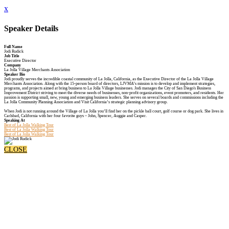
x
Speaker Details
Full Name
Jodi Rudick
Job Title
Executive Director
Company
La Jolla Village Merchants Association
Speaker Bio
Jodi proudly serves the incredible coastal community of La Jolla, California, as the Executive Director of the La Jolla Village
Merchants Association. Along with the 15-person board of directors, LJVMA’s mission is to develop and implement strategies,
programs, and projects aimed at bring business to La Jolla Village businesses. Jodi manages the City of San Diego's Business
Improvement District striving to meet the diverse needs of businesses, non-profit organizations, event promoters, and residents. Her
passion is supporting small, new, young and emerging business leaders. She serves on several boards and commissions including the
La Jolla Community Planning Association and Visit California’s strategic planning advisory group.
When Jodi is not running around the Village of La Jolla you’ll find her on the pickle ball court, golf course or dog park. She lives in
Carlsbad, California with her four favorite guys – John, Spencer, Auggie and Casper.
Speaking At
Best of La Jolla Walking Tour
Best of La Jolla Walking Tour
Best of La Jolla Walking Tour
CLOSE